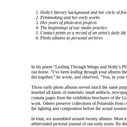
1. Holly’s literary background and her circle of fri
2. Printmaking and her early works
3. Her years of photo-text projects
4. The beginnings of our studio practice
5. Contact prints as a record of an artist’s daily life
6. Photo albums as personal archives
In his poem “Leafing Through Wingo and Holly’s Phot
our home. “I’ve been leafing through your albums the
did together,” he wrote, and observed, “You, in your
Those early photo albums served much the same purpo
inserted all kinds of materials: small artifacts, new
contain pages from the exhibition brochures of the G
work. Others preserve collections of Polaroids from c
the lighting and composition before the actual sessio
In total, we assembled around twenty albums. Most me
abbreviated pictorial journal of our early years. By