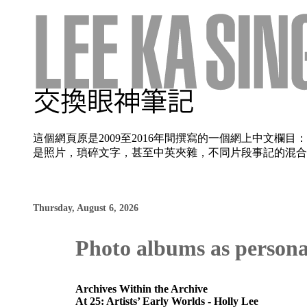
這個網頁原是2009至2016年間撰寫的一個網上中文
是照片，瑣碎文字，甚至中英夾雜，不同片段事記的混合使
Thursday, August 6, 2026
Photo albums as persona
Archives Within the Archive
At 25: Artists’ Early Worlds - Holly Lee