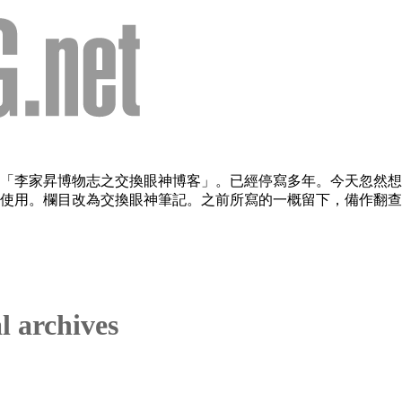
欄目：「李家昇博物志之交換眼神博客」。已經停寫多年。今天忽
用。欄目改為交換眼神筆記。之前所寫的一概留下，備作翻查。（2
l archives