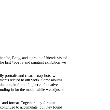
 he, Betty, and a group of friends visited
 first / poetry and painting exhibition we
y portraits and casual snapshots, we
ocuments related to our work. Some albums
ction, in form of a piece of creative
tanding in for the model while we adjusted
ze and format. Together they form an
 continued to accumulate, but they found