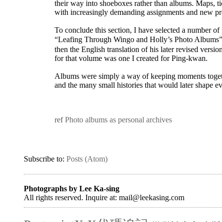
their way into shoeboxes rather than albums. Maps, t
with increasingly demanding assignments and new proj
To conclude this section, I have selected a number of
“Leafing Through Wingo and Holly’s Photo Album
then the English translation of his later revised vers
for that volume was one I created for Ping-kwan.
Albums were simply a way of keeping moments togethe
and the many small histories that would later shape e
ref
Photo albums as personal archives
Subscribe to:
Posts (Atom)
Photographs by Lee Ka-sing
All rights reserved. Inquire at: mail@leekasing.com