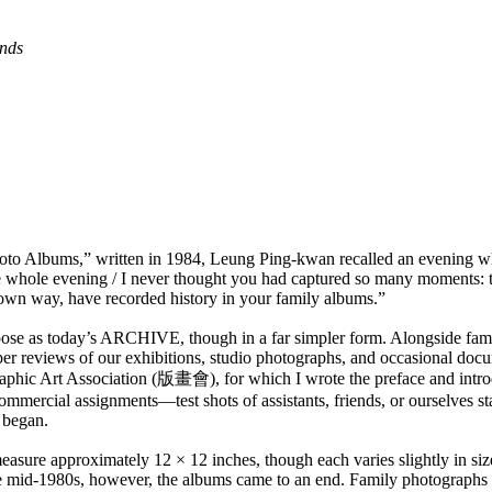
ends
o Albums,” written in 1984, Leung Ping-kwan recalled an evening when
 whole evening / I never thought you had captured so many moments: the
 own way, have recorded history in your family albums.”
se as today’s ARCHIVE, though in a far simpler form. Alongside famil
spaper reviews of our exhibitions, studio photographs, and occasional d
raphic Art Association (版畫會), for which I wrote the preface and introdu
ommercial assignments—test shots of assistants, friends, or ourselves s
n began.
asure approximately 12 × 12 inches, though each varies slightly in si
 the mid-1980s, however, the albums came to an end. Family photographs