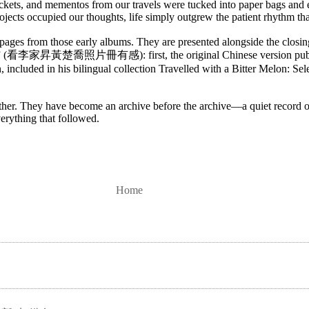
ickets, and mementos from our travels were tucked into paper bags and 
ects occupied our thoughts, life simply outgrew the patient rhythm th
 pages from those early albums. They are presented alongside the closi
s” (看李家昇黃楚喬照片冊有感): first, the original Chinese version publis
ion, included in his bilingual collection Travelled with a Bitter Melon
r. They have become an archive before the archive—a quiet record of 
verything that followed.
Home