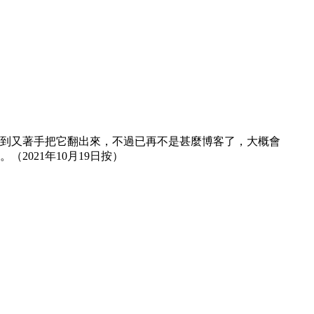
然想到又著手把它翻出來，不過已再不是甚麼博客了，大概會
021年10月19日按）