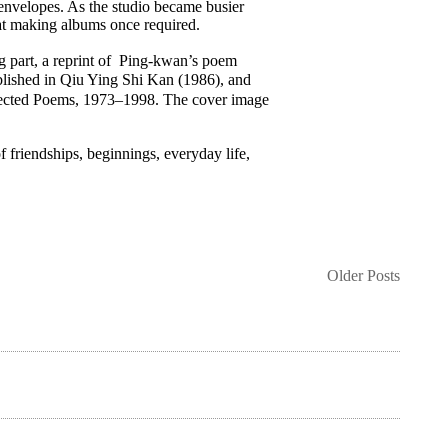
envelopes. As the studio became busier
at making albums once required.
ng part, a reprint of Ping-kwan’s poem
hed in Qiu Ying Shi Kan (1986), and
: Selected Poems, 1973–1998. The cover image
friendships, beginnings, everyday life,
Older Posts