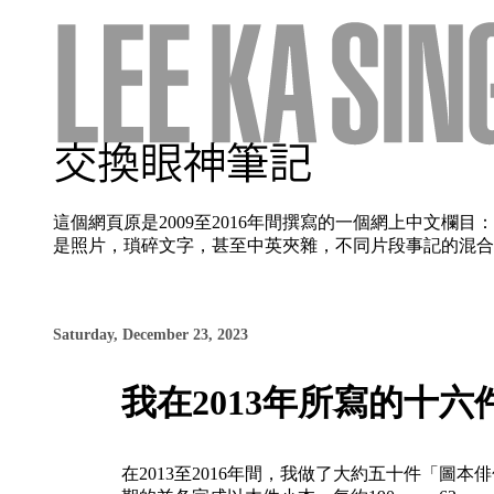
這個網頁原是2009至2016年間撰寫的一個網上中文
是照片，瑣碎文字，甚至中英夾雜，不同片段事記的混合使
Saturday, December 23, 2023
我在2013年所寫的十
在2013至2016年間，我做了大約五十件「