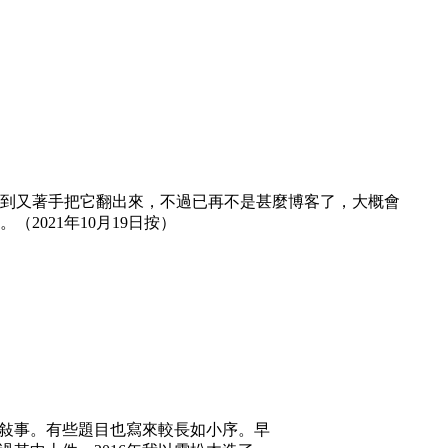
然想到又著手把它翻出來，不過已再不是甚麼博客了，大概會
021年10月19日按）
或敍事。有些題目也寫來較長如小序。早