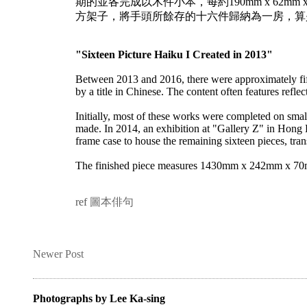
期的並各完成以木件小本，每約190mm x 62m
方架子，將手頭所餘存的十六件歸納為一房，算
"Sixteen Picture Haiku I Created in 2013"
Between 2013 and 2016, there were approximately fif
by a title in Chinese. The content often features refl
Initially, most of these works were completed on 
made. In 2014, an exhibition at "Gallery Z" in Hong 
frame case to house the remaining sixteen pieces, tra
The finished piece measures 1430mm x 242mm x 70mm, 
ref
圖本俳句
Newer Post
Photographs by Lee Ka-sing