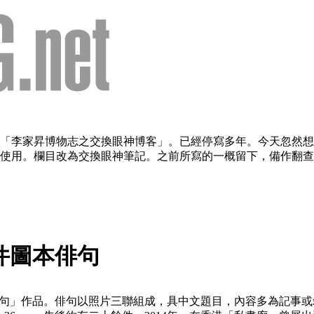
欄目：「李家昇博物志之交換眼神博客」。已經停寫多年。今天忽
用。欄目改為交換眼神筆記。之前所寫的一概留下，備作翻查。（2
六件圖本俳句
圖本俳句」作品。俳句以照片三聯組成，具中文題目，內容多為記事