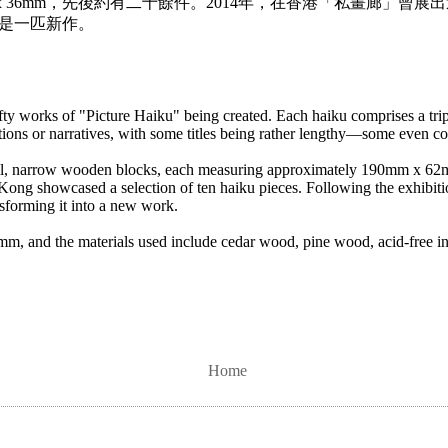
m x 36mm，先後約有二十餘件。2014年，在香港「私畫廊」曾
是一匹新作。
ty works of "Picture Haiku" being created. Each haiku comprises a tri
ections or narratives, with some titles being rather lengthy—some even c
small, narrow wooden blocks, each measuring approximately 190mm x 6
Kong showcased a selection of ten haiku pieces. Following the exhibiti
nsforming it into a new work.
and the materials used include cedar wood, pine wood, acid-free ink
Home