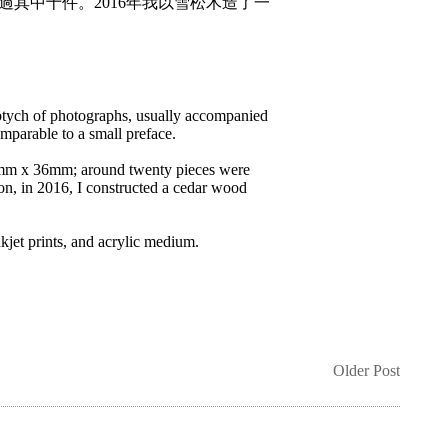
展出過其中十件。2016年我以雪松木造了一
ptych of photographs, usually accompanied
omparable to a small preface.
2mm x 36mm; around twenty pieces were
on, in 2016, I constructed a cedar wood
jet prints, and acrylic medium.
Older Post